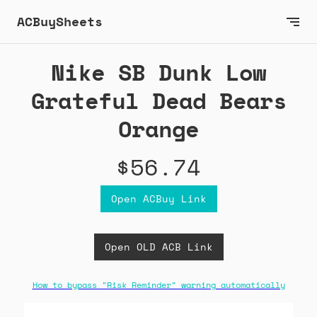
ACBuySheets
Nike SB Dunk Low
Grateful Dead Bears
Orange
$56.74
Open ACBuy Link
Open OLD ACB Link
How to bypass "Risk Reminder" warning automatically