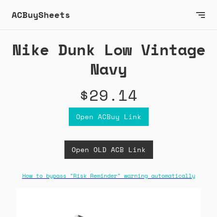
ACBuySheets
Nike Dunk Low Vintage
Navy
$29.14
Open ACBuy Link
Open OLD ACB Link
How to bypass "Risk Reminder" warning automatically