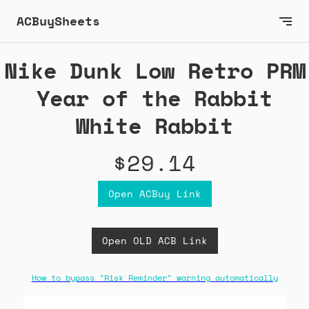
ACBuySheets
Nike Dunk Low Retro PRM
Year of the Rabbit
White Rabbit
$29.14
Open ACBuy Link
Open OLD ACB Link
How to bypass "Risk Reminder" warning automatically