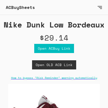
ACBuySheets
Nike Dunk Low Bordeaux
$29.14
Open ACBuy Link
Open OLD ACB Link
How to bypass "Risk Reminder" warning automatically