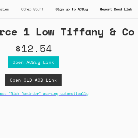
ories
Other Stuff
Sign up to ACBuy
Report Dead Link
rce 1 Low Tiffany & Co
$12.54
Open ACBuy Link
Open OLD ACB Link
ass "Risk Reminder" warning automatically