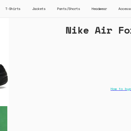
T-Shirts
Jackets
Pants/Shorts
Headwear
Access
Nike Air Fo
How to byp