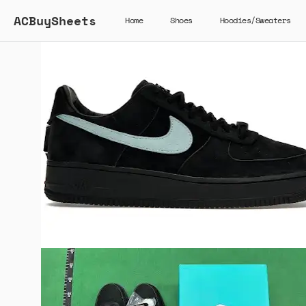
ACBuySheets
Home
Shoes
Hoodies/Sweaters