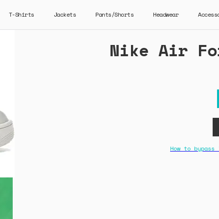
T-Shirts
Jackets
Pants/Shorts
Headwear
Access
Nike Air Fo
How to bypass 