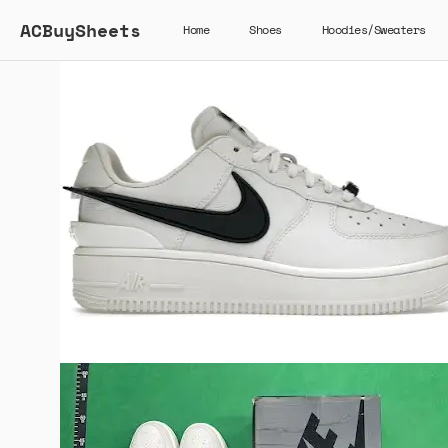
ACBuySheets
Home
Shoes
Hoodies/Sweaters