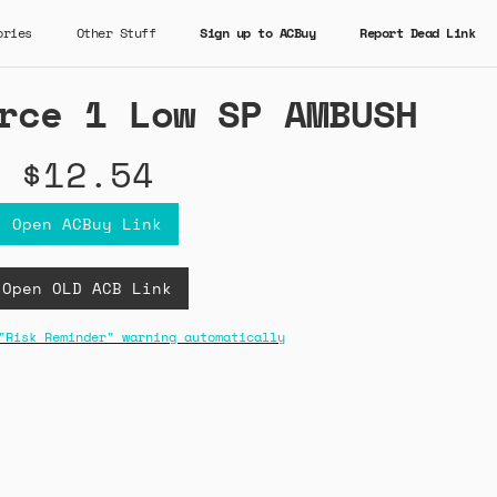
ories
Other Stuff
Sign up to ACBuy
Report Dead Link
rce 1 Low SP AMBUSH
$12.54
Open ACBuy Link
Open OLD ACB Link
"Risk Reminder" warning automatically