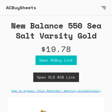
ACBuySheets
New Balance 550 Sea
Salt Varsity Gold
$19.78
Open ACBuy Link
Open OLD ACB Link
How to bypass "Risk Reminder" warning automatically