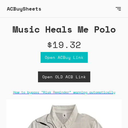
ACBuySheets
Music Heals Me Polo
$19.32
Open ACBuy Link
Open OLD ACB Link
How to bypass "Risk Reminder" warning automatically