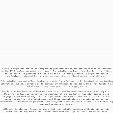
© 2026 ACBuySheets.com is an independent platform and is not affiliated with or endorsed
by the AllChinaBuy.com website or brand. Our website's primary function is to facilitate
the discovery of products available on the AllChinaBuy website. ACBuySheets.com is
exclusively intended for private users and does not function as a marketplace.
This website does not offer physical products for sale, nor is it involved in any trading
activities. Our sole purpose is to provide information to visitors. We do not function as
a middleman or any other part of the supply chain.
Any information found on ACBuySheets.com should not be construed as advice of any kind.
We do not endorse or recommend the purchase of any products. This platform does not
engage in the sale of any items. All purchases are made at the user's discretion and
risk. The mention of product names and their identification is solely presented for
educational identification purposes, and ACBuySheets.com maintains no affiliations with any
showcased products or brands.
Affiliate Disclaimer: Please be aware that this website contains affiliate links. This
means that we may earn a small commission from our sign up links. We do not earn