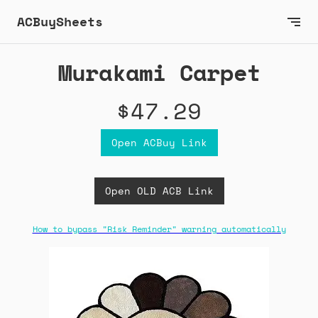
ACBuySheets
Murakami Carpet
$47.29
Open ACBuy Link
Open OLD ACB Link
How to bypass "Risk Reminder" warning automatically