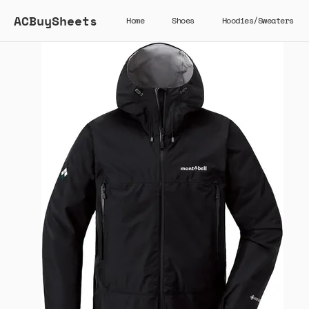
ACBuySheets
Home
Shoes
Hoodies/Sweaters