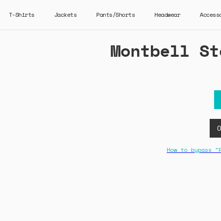
T-Shirts
Jackets
Pants/Shorts
Headwear
Access
Montbell St
How to bypass "