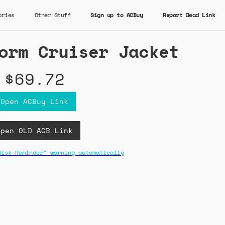
ories
Other Stuff
Sign up to ACBuy
Report Dead Link
orm Cruiser Jacket
$69.72
Open ACBuy Link
Open OLD ACB Link
Risk Reminder" warning automatically