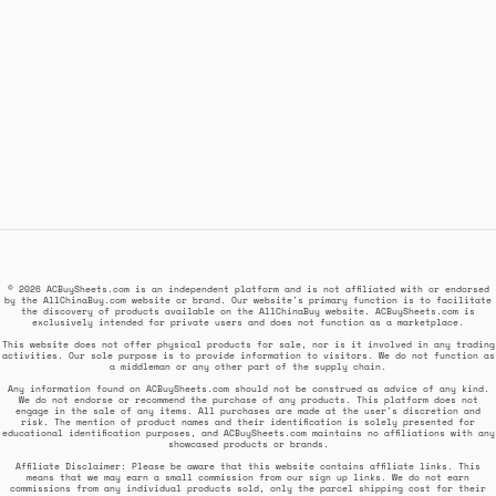
© 2026 ACBuySheets.com is an independent platform and is not affiliated with or endorsed
by the AllChinaBuy.com website or brand. Our website's primary function is to facilitate
the discovery of products available on the AllChinaBuy website. ACBuySheets.com is
exclusively intended for private users and does not function as a marketplace.
This website does not offer physical products for sale, nor is it involved in any trading
activities. Our sole purpose is to provide information to visitors. We do not function as
a middleman or any other part of the supply chain.
Any information found on ACBuySheets.com should not be construed as advice of any kind.
We do not endorse or recommend the purchase of any products. This platform does not
engage in the sale of any items. All purchases are made at the user's discretion and
risk. The mention of product names and their identification is solely presented for
educational identification purposes, and ACBuySheets.com maintains no affiliations with any
showcased products or brands.
Affiliate Disclaimer: Please be aware that this website contains affiliate links. This
means that we may earn a small commission from our sign up links. We do not earn
commissions from any individual products sold, only the parcel shipping cost for their