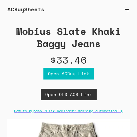
ACBuySheets
Mobius Slate Khaki
Baggy Jeans
$33.46
Open ACBuy Link
Open OLD ACB Link
How to bypass "Risk Reminder" warning automatically