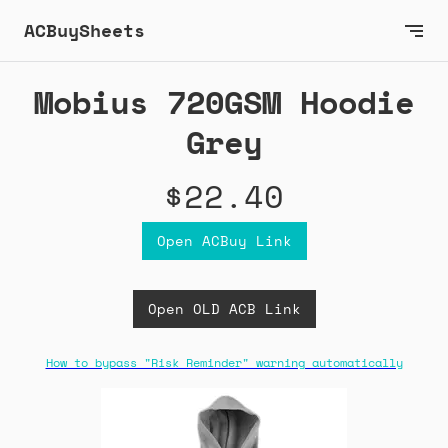
ACBuySheets
Mobius 720GSM Hoodie
Grey
$22.40
Open ACBuy Link
Open OLD ACB Link
How to bypass "Risk Reminder" warning automatically