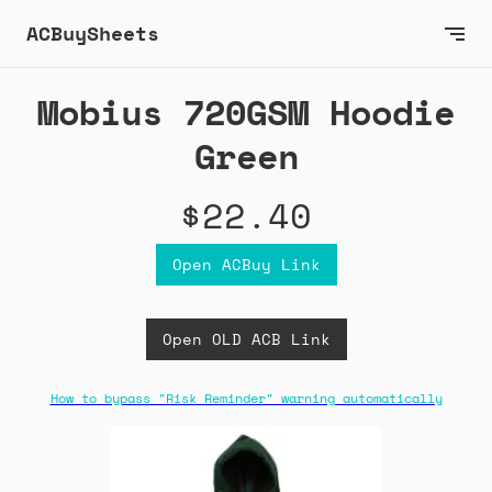
ACBuySheets
Mobius 720GSM Hoodie
Green
$22.40
Open ACBuy Link
Open OLD ACB Link
How to bypass "Risk Reminder" warning automatically