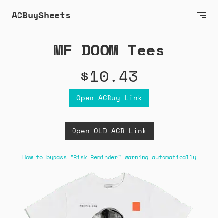
ACBuySheets
MF DOOM Tees
$10.43
Open ACBuy Link
Open OLD ACB Link
How to bypass "Risk Reminder" warning automatically