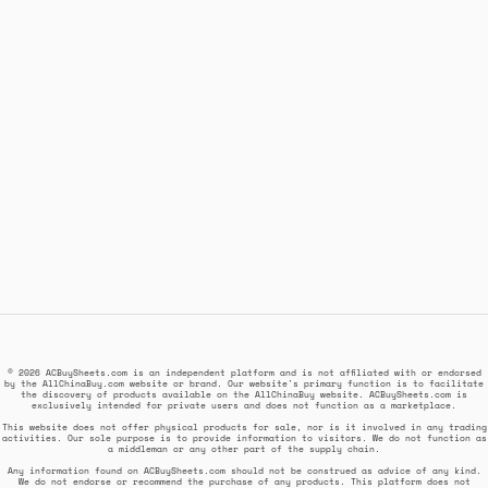
© 2026 ACBuySheets.com is an independent platform and is not affiliated with or endorsed
by the AllChinaBuy.com website or brand. Our website's primary function is to facilitate
the discovery of products available on the AllChinaBuy website. ACBuySheets.com is
exclusively intended for private users and does not function as a marketplace.
This website does not offer physical products for sale, nor is it involved in any trading
activities. Our sole purpose is to provide information to visitors. We do not function as
a middleman or any other part of the supply chain.
Any information found on ACBuySheets.com should not be construed as advice of any kind.
We do not endorse or recommend the purchase of any products. This platform does not