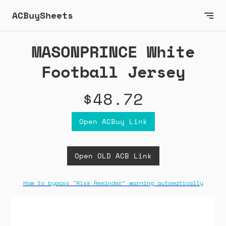
ACBuySheets
MASONPRINCE White
Football Jersey
$48.72
Open ACBuy Link
Open OLD ACB Link
How to bypass "Risk Reminder" warning automatically