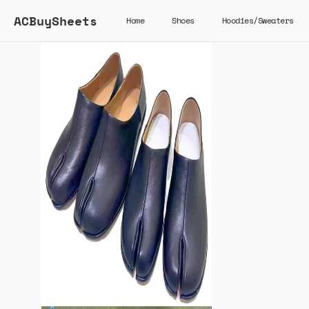
ACBuySheets
Home
Shoes
Hoodies/Sweaters