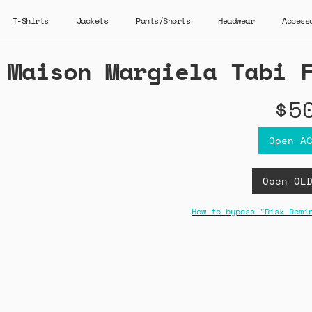
T-Shirts
Jackets
Pants/Shorts
Headwear
Access
Maison Margiela Tabi 
$5
Open A
Open OL
How to bypass "Risk Remi