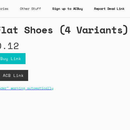
ories
Other Stuff
Sign up to ACBuy
Report Dead Link
Flat Shoes (4 Variants)
0.12
CBuy Link
D ACB Link
nder" warning automatically