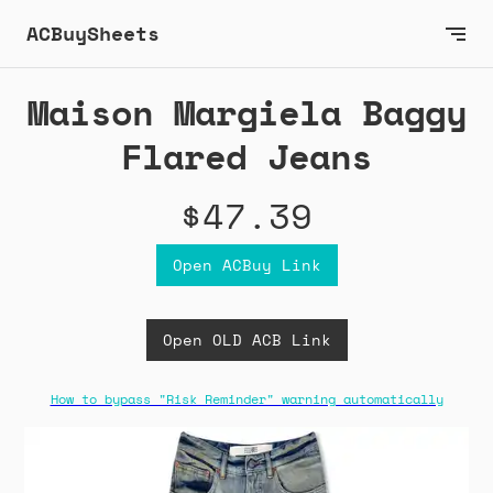
ACBuySheets
Maison Margiela Baggy
Flared Jeans
$47.39
Open ACBuy Link
Open OLD ACB Link
How to bypass "Risk Reminder" warning automatically