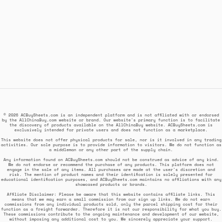
© 2026 ACBuySheets.com is an independent platform and is not affiliated with or endorsed
by the AllChinaBuy.com website or brand. Our website's primary function is to facilitate
the discovery of products available on the AllChinaBuy website. ACBuySheets.com is
exclusively intended for private users and does not function as a marketplace.
This website does not offer physical products for sale, nor is it involved in any trading
activities. Our sole purpose is to provide information to visitors. We do not function as
a middleman or any other part of the supply chain.
Any information found on ACBuySheets.com should not be construed as advice of any kind.
We do not endorse or recommend the purchase of any products. This platform does not
engage in the sale of any items. All purchases are made at the user's discretion and
risk. The mention of product names and their identification is solely presented for
educational identification purposes, and ACBuySheets.com maintains no affiliations with any
showcased products or brands.
Affiliate Disclaimer: Please be aware that this website contains affiliate links. This
means that we may earn a small commission from our sign up links. We do not earn
commissions from any individual products sold, only the parcel shipping cost for their
function as a freight forwarder. Therefore it is not our responsibility for what you buy.
These commissions contribute to the ongoing maintenance and development of our website,
without imposing any additional cost to you. We sincerely appreciate your support.