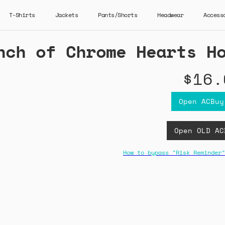
T-Shirts
Jackets
Pants/Shorts
Headwear
Access
nch of Chrome Hearts H
$16.
Open ACBuy
Open OLD AC
How to bypass "Risk Reminder"