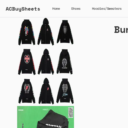
ACBuySheets
Home
Shoes
Hoodies/Sweaters
Bu