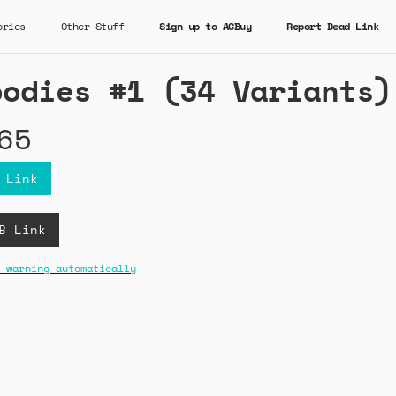
ories
Other Stuff
Sign up to ACBuy
Report Dead Link
oodies #1 (34 Variants)
65
 Link
B Link
 warning automatically