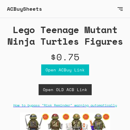
ACBuySheets
Lego Teenage Mutant
Ninja Turtles Figures
$0.75
Open ACBuy Link
Open OLD ACB Link
How to bypass "Risk Reminder" warning automatically