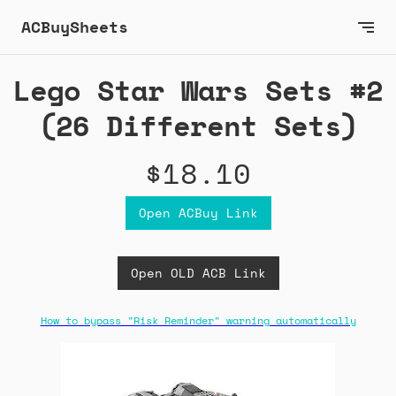
ACBuySheets
Lego Star Wars Sets #2
(26 Different Sets)
$18.10
Open ACBuy Link
Open OLD ACB Link
How to bypass "Risk Reminder" warning automatically