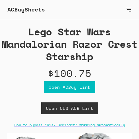
ACBuySheets
Lego Star Wars
Mandalorian Razor Crest
Starship
$100.75
Open ACBuy Link
Open OLD ACB Link
How to bypass "Risk Reminder" warning automatically