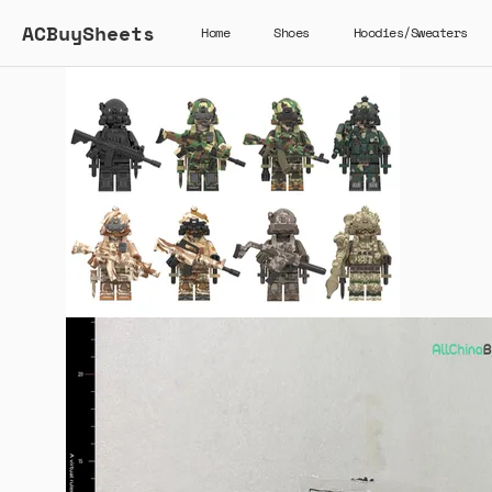
ACBuySheets
Home
Shoes
Hoodies/Sweaters