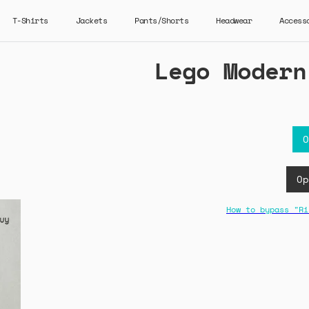
T-Shirts
Jackets
Pants/Shorts
Headwear
Access
Lego Modern
O
Op
How to bypass "Ri