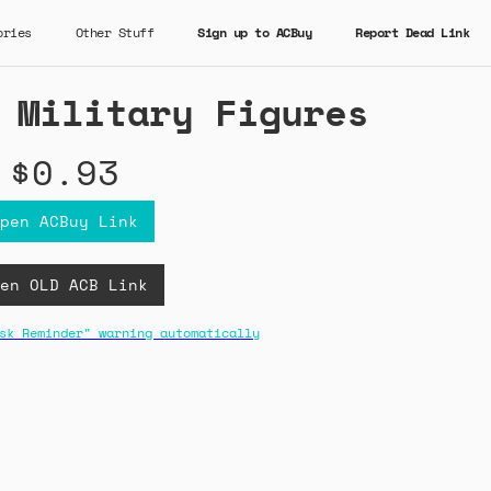
ories
Other Stuff
Sign up to ACBuy
Report Dead Link
 Military Figures
$0.93
pen ACBuy Link
en OLD ACB Link
sk Reminder" warning automatically