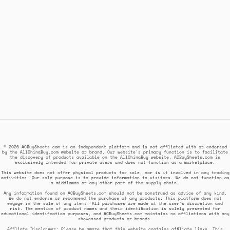
© 2026 ACBuySheets.com is an independent platform and is not affiliated with or endorsed
by the AllChinaBuy.com website or brand. Our website's primary function is to facilitate
the discovery of products available on the AllChinaBuy website. ACBuySheets.com is
exclusively intended for private users and does not function as a marketplace.
This website does not offer physical products for sale, nor is it involved in any trading
activities. Our sole purpose is to provide information to visitors. We do not function as
a middleman or any other part of the supply chain.
Any information found on ACBuySheets.com should not be construed as advice of any kind.
We do not endorse or recommend the purchase of any products. This platform does not
engage in the sale of any items. All purchases are made at the user's discretion and
risk. The mention of product names and their identification is solely presented for
educational identification purposes, and ACBuySheets.com maintains no affiliations with any
showcased products or brands.
Affiliate Disclaimer: Please be aware that this website contains affiliate links. This