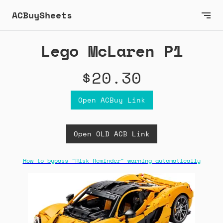
ACBuySheets
Lego McLaren P1
$20.30
Open ACBuy Link
Open OLD ACB Link
How to bypass "Risk Reminder" warning automatically