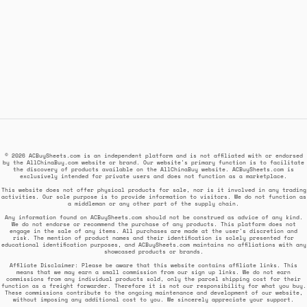
© 2026 ACBuySheets.com is an independent platform and is not affiliated with or endorsed
by the AllChinaBuy.com website or brand. Our website's primary function is to facilitate
the discovery of products available on the AllChinaBuy website. ACBuySheets.com is
exclusively intended for private users and does not function as a marketplace.
This website does not offer physical products for sale, nor is it involved in any trading
activities. Our sole purpose is to provide information to visitors. We do not function as
a middleman or any other part of the supply chain.
Any information found on ACBuySheets.com should not be construed as advice of any kind.
We do not endorse or recommend the purchase of any products. This platform does not
engage in the sale of any items. All purchases are made at the user's discretion and
risk. The mention of product names and their identification is solely presented for
educational identification purposes, and ACBuySheets.com maintains no affiliations with any
showcased products or brands.
Affiliate Disclaimer: Please be aware that this website contains affiliate links. This
means that we may earn a small commission from our sign up links. We do not earn
commissions from any individual products sold, only the parcel shipping cost for their
function as a freight forwarder. Therefore it is not our responsibility for what you buy.
These commissions contribute to the ongoing maintenance and development of our website,
without imposing any additional cost to you. We sincerely appreciate your support.