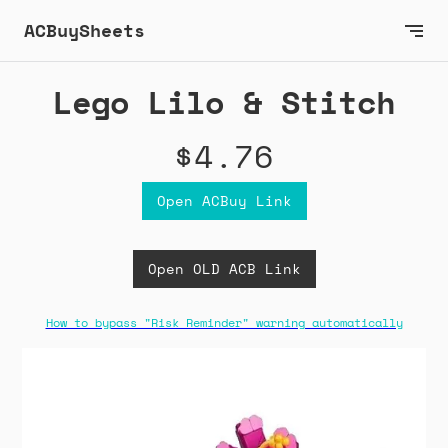
ACBuySheets
Lego Lilo & Stitch
$4.76
Open ACBuy Link
Open OLD ACB Link
How to bypass "Risk Reminder" warning automatically