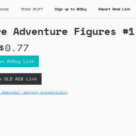
ories
Other Stuff
Sign up to ACBuy
Report Dead Link
re Adventure Figures #1
$0.77
en ACBuy Link
n OLD ACB Link
 Reminder" warning automatically