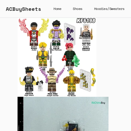
ACBuySheets
Home
Shoes
Hoodies/Sweaters