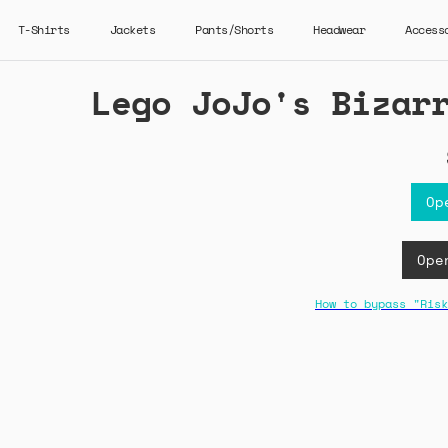
T-Shirts
Jackets
Pants/Shorts
Headwear
Access
Lego JoJo's Bizar
Op
Ope
How to bypass "Risk