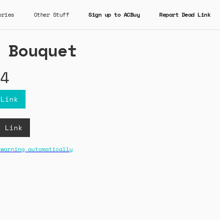
ories
Other Stuff
Sign up to ACBuy
Report Dead Link
 Bouquet
4
 Link
B Link
 warning automatically