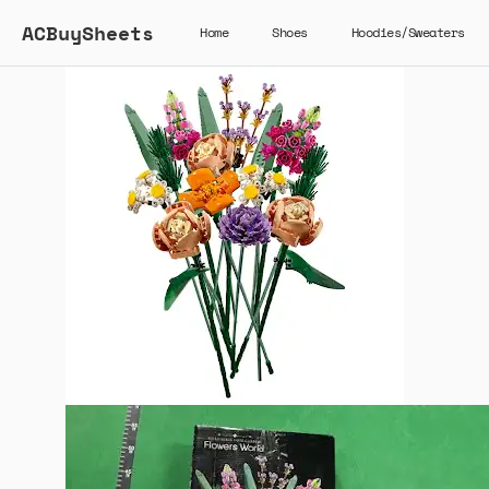
ACBuySheets
Home
Shoes
Hoodies/Sweaters