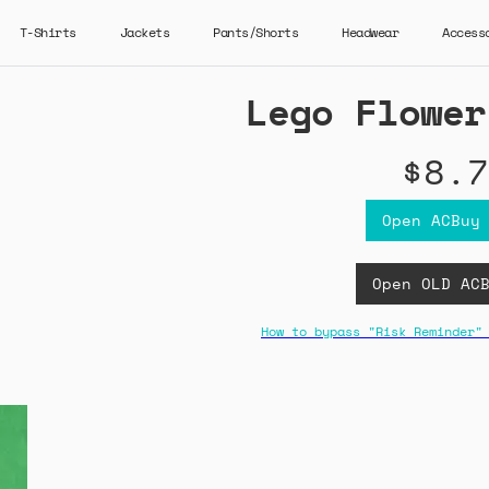
T-Shirts
Jackets
Pants/Shorts
Headwear
Access
Lego Flower
$8.7
Open ACBuy
Open OLD AC
How to bypass "Risk Reminder"