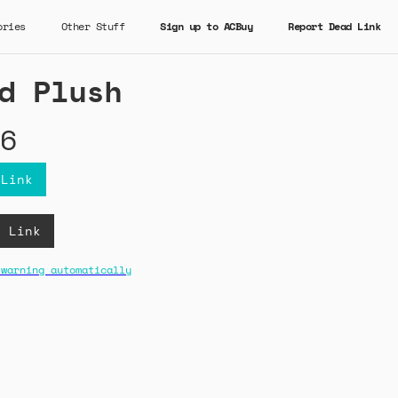
ories
Other Stuff
Sign up to ACBuy
Report Dead Link
d Plush
6
 Link
B Link
 warning automatically