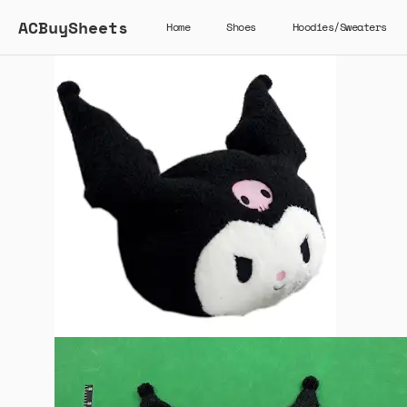
ACBuySheets
Home
Shoes
Hoodies/Sweaters