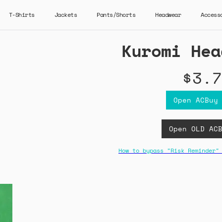
T-Shirts
Jackets
Pants/Shorts
Headwear
Access
Kuromi Hea
$3.7
Open ACBuy
Open OLD AC
How to bypass "Risk Reminder"