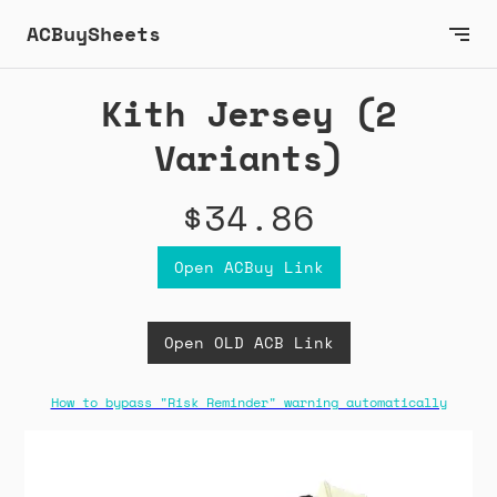
ACBuySheets
Kith Jersey (2
Variants)
$34.86
Open ACBuy Link
Open OLD ACB Link
How to bypass "Risk Reminder" warning automatically