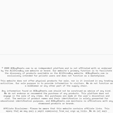
© 2026 ACBuySheets.com is an independent platform and is not affiliated with or endorsed
by the AllChinaBuy.com website or brand. Our website's primary function is to facilitate
the discovery of products available on the AllChinaBuy website. ACBuySheets.com is
exclusively intended for private users and does not function as a marketplace.
This website does not offer physical products for sale, nor is it involved in any trading
activities. Our sole purpose is to provide information to visitors. We do not function as
a middleman or any other part of the supply chain.
Any information found on ACBuySheets.com should not be construed as advice of any kind.
We do not endorse or recommend the purchase of any products. This platform does not
engage in the sale of any items. All purchases are made at the user's discretion and
risk. The mention of product names and their identification is solely presented for
educational identification purposes, and ACBuySheets.com maintains no affiliations with any
showcased products or brands.
Affiliate Disclaimer: Please be aware that this website contains affiliate links. This
means that we may earn a small commission from our sign up links. We do not earn