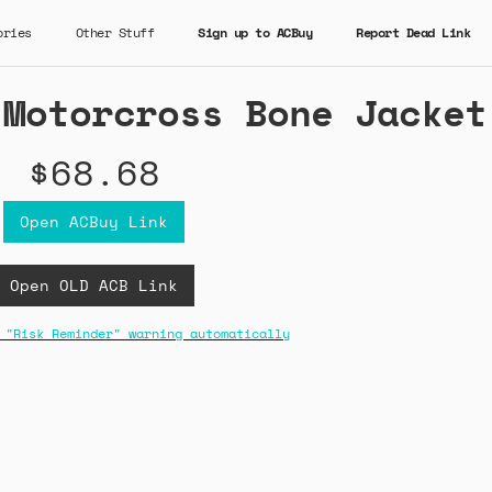
ories
Other Stuff
Sign up to ACBuy
Report Dead Link
 Motorcross Bone Jacket
$68.68
Open ACBuy Link
Open OLD ACB Link
 "Risk Reminder" warning automatically