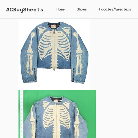
ACBuySheets
Home
Shoes
Hoodies/Sweaters