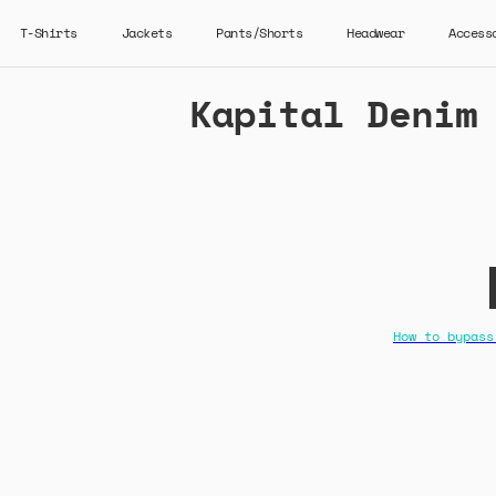
T-Shirts
Jackets
Pants/Shorts
Headwear
Access
Kapital Denim
How to bypass