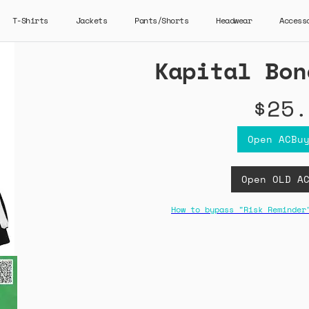
T-Shirts
Jackets
Pants/Shorts
Headwear
Access
Kapital Bon
$25.
Open ACBu
Open OLD A
How to bypass "Risk Reminder