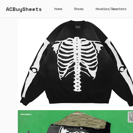
ACBuySheets
Home
Shoes
Hoodies/Sweaters