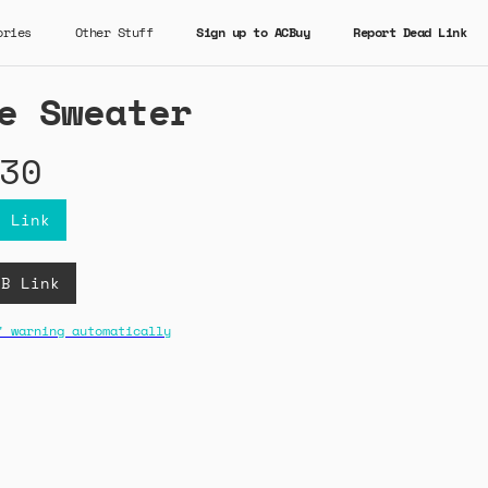
ories
Other Stuff
Sign up to ACBuy
Report Dead Link
e Sweater
30
y Link
CB Link
" warning automatically