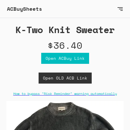
ACBuySheets
K-Two Knit Sweater
$36.40
Open ACBuy Link
Open OLD ACB Link
How to bypass "Risk Reminder" warning automatically