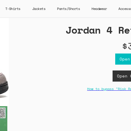
T-Shirts
Jackets
Pants/Shorts
Headwear
Access
Jordan 4 Re
$
Open
Open 
How to bypass "Risk R