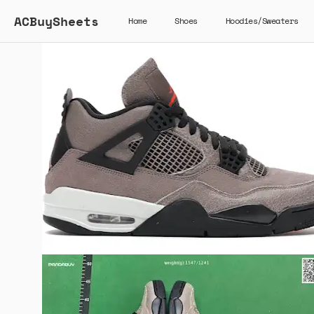
ACBuySheets
Home
Shoes
Hoodies/Sweaters