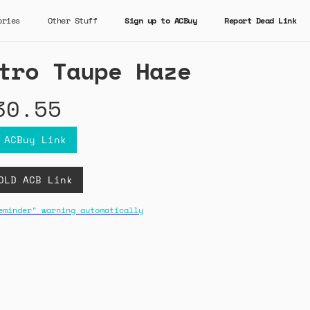
ories
Other Stuff
Sign up to ACBuy
Report Dead Link
tro Taupe Haze
30.55
 ACBuy Link
OLD ACB Link
eminder" warning automatically