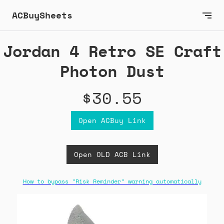
ACBuySheets
Jordan 4 Retro SE Craft
Photon Dust
$30.55
Open ACBuy Link
Open OLD ACB Link
How to bypass "Risk Reminder" warning automatically