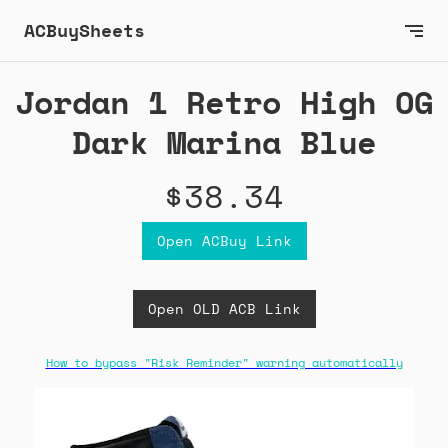
ACBuySheets
Jordan 1 Retro High OG
Dark Marina Blue
$38.34
Open ACBuy Link
Open OLD ACB Link
How to bypass "Risk Reminder" warning automatically