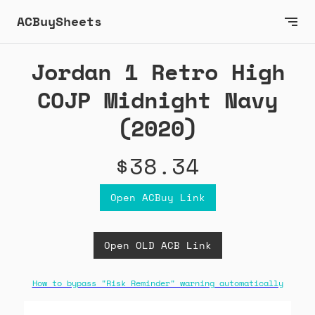
ACBuySheets
Jordan 1 Retro High
COJP Midnight Navy
(2020)
$38.34
Open ACBuy Link
Open OLD ACB Link
How to bypass "Risk Reminder" warning automatically