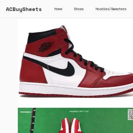
ACBuySheets
Home
Shoes
Hoodies/Sweaters