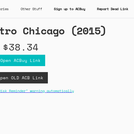
ories
Other Stuff
Sign up to ACBuy
Report Dead Link
tro Chicago (2015)
$38.34
Open ACBuy Link
Open OLD ACB Link
Risk Reminder" warning automatically