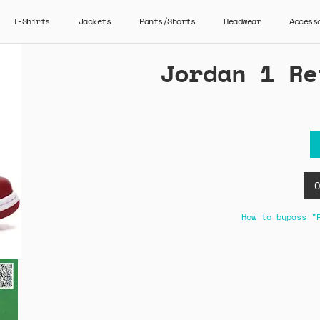
T-Shirts
Jackets
Pants/Shorts
Headwear
Access
Jordan 1 Re
How to bypass "