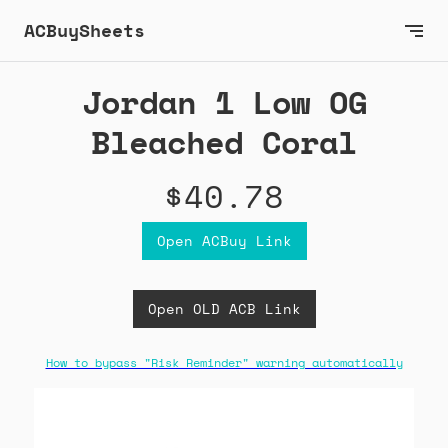
ACBuySheets
Jordan 1 Low OG
Bleached Coral
$40.78
Open ACBuy Link
Open OLD ACB Link
How to bypass "Risk Reminder" warning automatically