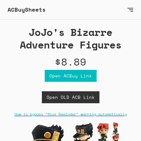
ACBuySheets
JoJo's Bizarre
Adventure Figures
$8.89
Open ACBuy Link
Open OLD ACB Link
How to bypass "Risk Reminder" warning automatically