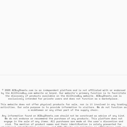
© 2026 ACBuySheets.com is an independent platform and is not affiliated with or endorsed
by the AllChinaBuy.com website or brand. Our website's primary function is to facilitate
the discovery of products available on the AllChinaBuy website. ACBuySheets.com is
exclusively intended for private users and does not function as a marketplace.
This website does not offer physical products for sale, nor is it involved in any trading
activities. Our sole purpose is to provide information to visitors. We do not function as
a middleman or any other part of the supply chain.
Any information found on ACBuySheets.com should not be construed as advice of any kind.
We do not endorse or recommend the purchase of any products. This platform does not
engage in the sale of any items. All purchases are made at the user's discretion and
risk. The mention of product names and their identification is solely presented for