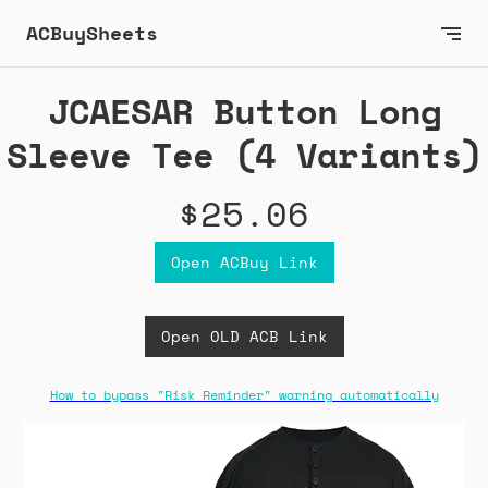
ACBuySheets
JCAESAR Button Long
Sleeve Tee (4 Variants)
$25.06
Open ACBuy Link
Open OLD ACB Link
How to bypass "Risk Reminder" warning automatically