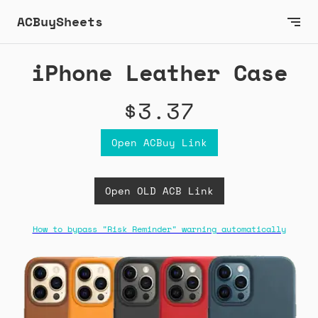
ACBuySheets
iPhone Leather Case
$3.37
Open ACBuy Link
Open OLD ACB Link
How to bypass "Risk Reminder" warning automatically