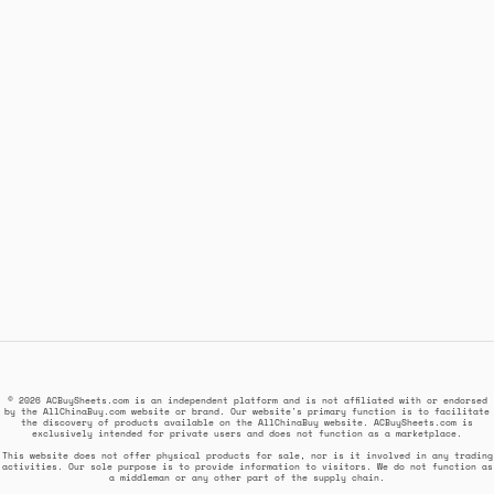
© 2026 ACBuySheets.com is an independent platform and is not affiliated with or endorsed
by the AllChinaBuy.com website or brand. Our website's primary function is to facilitate
the discovery of products available on the AllChinaBuy website. ACBuySheets.com is
exclusively intended for private users and does not function as a marketplace.
This website does not offer physical products for sale, nor is it involved in any trading
activities. Our sole purpose is to provide information to visitors. We do not function as
a middleman or any other part of the supply chain.