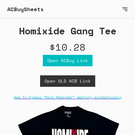
ACBuySheets
Homixide Gang Tee
$10.28
Open ACBuy Link
Open OLD ACB Link
How to bypass "Risk Reminder" warning automatically