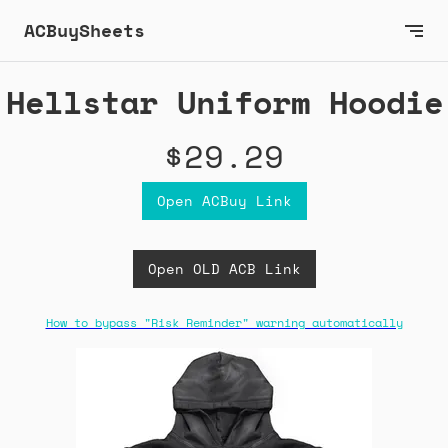
ACBuySheets
Hellstar Uniform Hoodie
$29.29
Open ACBuy Link
Open OLD ACB Link
How to bypass "Risk Reminder" warning automatically