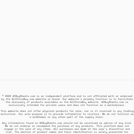
© 2026 ACBuySheets.com is an independent platform and is not affiliated with or endorsed
by the AllChinaBuy.com website or brand. Our website's primary function is to facilitate
the discovery of products available on the AllChinaBuy website. ACBuySheets.com is
exclusively intended for private users and does not function as a marketplace.
This website does not offer physical products for sale, nor is it involved in any trading
activities. Our sole purpose is to provide information to visitors. We do not function as
a middleman or any other part of the supply chain.
Any information found on ACBuySheets.com should not be construed as advice of any kind.
We do not endorse or recommend the purchase of any products. This platform does not
engage in the sale of any items. All purchases are made at the user's discretion and
risk. The mention of product names and their identification is solely presented for