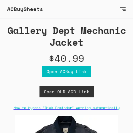
ACBuySheets
Gallery Dept Mechanic
Jacket
$40.99
Open ACBuy Link
Open OLD ACB Link
How to bypass "Risk Reminder" warning automatically