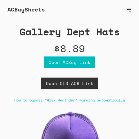
ACBuySheets
Gallery Dept Hats
$8.89
Open ACBuy Link
Open OLD ACB Link
How to bypass "Risk Reminder" warning automatically