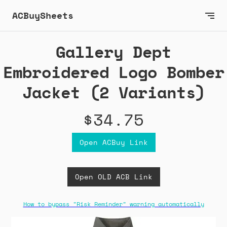
ACBuySheets
Gallery Dept
Embroidered Logo Bomber
Jacket (2 Variants)
$34.75
Open ACBuy Link
Open OLD ACB Link
How to bypass "Risk Reminder" warning automatically