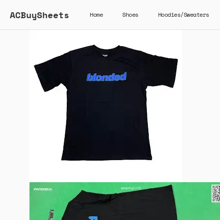
ACBuySheets
Home
Shoes
Hoodies/Sweaters