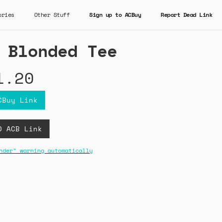
ories
Other Stuff
Sign up to ACBuy
Report Dead Link
 Blonded Tee
1.20
CBuy Link
D ACB Link
nder" warning automatically