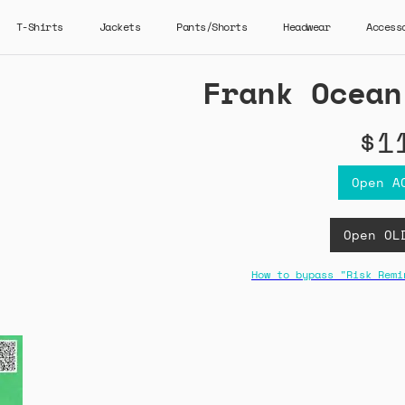
T-Shirts
Jackets
Pants/Shorts
Headwear
Access
Frank Ocean
$1
Open A
Open OL
How to bypass "Risk Remi