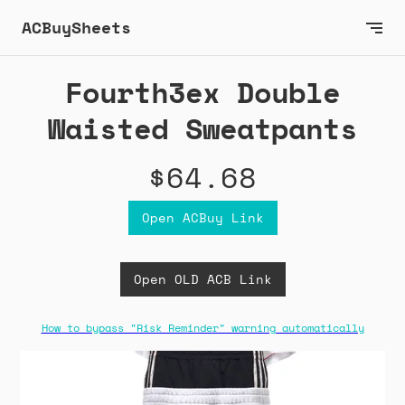
ACBuySheets
Fourth3ex Double
Waisted Sweatpants
$64.68
Open ACBuy Link
Open OLD ACB Link
How to bypass "Risk Reminder" warning automatically