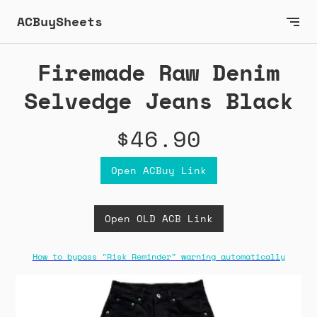
ACBuySheets
Firemade Raw Denim
Selvedge Jeans Black
$46.90
Open ACBuy Link
Open OLD ACB Link
How to bypass "Risk Reminder" warning automatically