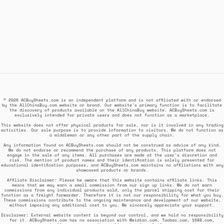
© 2026 ACBuySheets.com is an independent platform and is not affiliated with or endorsed
by the AllChinaBuy.com website or brand. Our website's primary function is to facilitate
the discovery of products available on the AllChinaBuy website. ACBuySheets.com is
exclusively intended for private users and does not function as a marketplace.
This website does not offer physical products for sale, nor is it involved in any trading
activities. Our sole purpose is to provide information to visitors. We do not function as
a middleman or any other part of the supply chain.
Any information found on ACBuySheets.com should not be construed as advice of any kind.
We do not endorse or recommend the purchase of any products. This platform does not
engage in the sale of any items. All purchases are made at the user's discretion and
risk. The mention of product names and their identification is solely presented for
educational identification purposes, and ACBuySheets.com maintains no affiliations with any
showcased products or brands.
Affiliate Disclaimer: Please be aware that this website contains affiliate links. This
means that we may earn a small commission from our sign up links. We do not earn
commissions from any individual products sold, only the parcel shipping cost for their
function as a freight forwarder. Therefore it is not our responsibility for what you buy.
These commissions contribute to the ongoing maintenance and development of our website,
without imposing any additional cost to you. We sincerely appreciate your support.
Disclaimer: External website content is beyond our control, and we hold no responsibility
for it. ACBuySheets.com has no association with Weidian.com, Taobao.com, 1688.com,