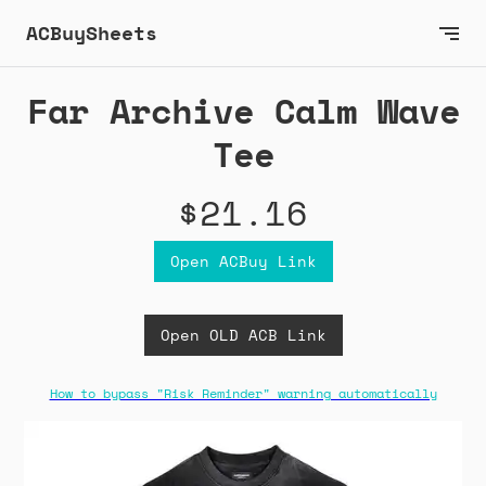
ACBuySheets
Far Archive Calm Wave
Tee
$21.16
Open ACBuy Link
Open OLD ACB Link
How to bypass "Risk Reminder" warning automatically