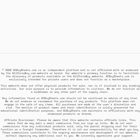
© 2026 ACBuySheets.com is an independent platform and is not affiliated with or endorsed
by the AllChinaBuy.com website or brand. Our website's primary function is to facilitate
the discovery of products available on the AllChinaBuy website. ACBuySheets.com is
exclusively intended for private users and does not function as a marketplace.
This website does not offer physical products for sale, nor is it involved in any trading
activities. Our sole purpose is to provide information to visitors. We do not function as
a middleman or any other part of the supply chain.
Any information found on ACBuySheets.com should not be construed as advice of any kind.
We do not endorse or recommend the purchase of any products. This platform does not
engage in the sale of any items. All purchases are made at the user's discretion and
risk. The mention of product names and their identification is solely presented for
educational identification purposes, and ACBuySheets.com maintains no affiliations with any
showcased products or brands.
Affiliate Disclaimer: Please be aware that this website contains affiliate links. This
means that we may earn a small commission from our sign up links. We do not earn
commissions from any individual products sold, only the parcel shipping cost for their
function as a freight forwarder. Therefore it is not our responsibility for what you buy.
These commissions contribute to the ongoing maintenance and development of our website,
without imposing any additional cost to you. We sincerely appreciate your support.