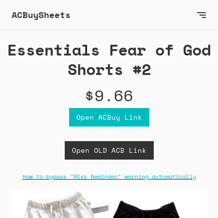
ACBuySheets
Essentials Fear of God
Shorts #2
$9.66
Open ACBuy Link
Open OLD ACB Link
How to bypass "Risk Reminder" warning automatically